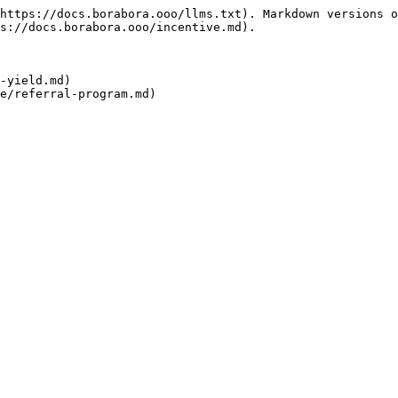
https://docs.borabora.ooo/llms.txt). Markdown versions o
s://docs.borabora.ooo/incentive.md).

-yield.md)
