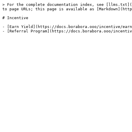
> For the complete documentation index, see [llms.txt](
to page URLs; this page is available as [Markdown](http
# Incentive

- [Earn Yield](https://docs.borabora.ooo/incentive/earn