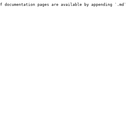
f documentation pages are available by appending `.md` 