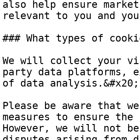
also help ensure market
relevant to you and you
### What types of cooki
We will collect your vi
party data platforms, e
of data analysis.&#x20;

Please be aware that we
measures to ensure the 
However, we will not be
disputes arising from d