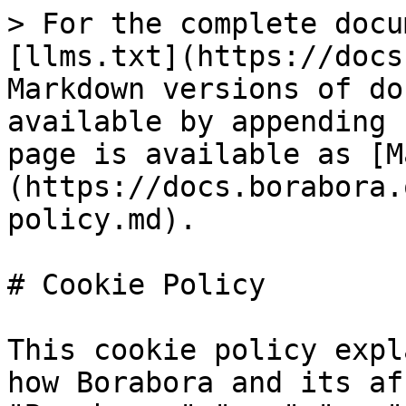
> For the complete docu
[llms.txt](https://docs
Markdown versions of do
available by appending 
page is available as [M
(https://docs.borabora.
policy.md).

# Cookie Policy

This cookie policy expl
how Borabora and its af