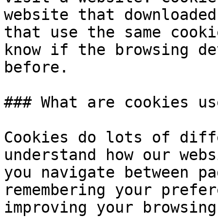
website that downloaded
that use the same cooki
know if the browsing de
before.

### What are cookies us
Cookies do lots of diff
understand how our webs
you navigate between pa
remembering your prefer
improving your browsing