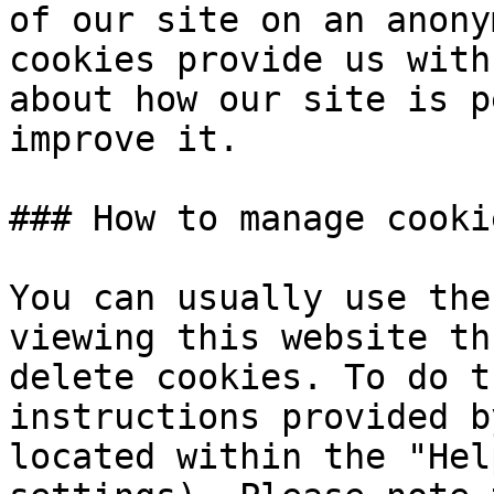
of our site on an anony
cookies provide us with
about how our site is p
improve it.

### How to manage cooki
You can usually use the
viewing this website th
delete cookies. To do t
instructions provided b
located within the "Hel