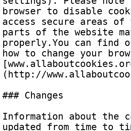
settings). Please note 
browser to disable cook
access secure areas of 
parts of the website ma
properly.You can find o
how to change your brow
[www.allaboutcookies.or
(http://www.allaboutcoo
### Changes

Information about the c
updated from time to ti