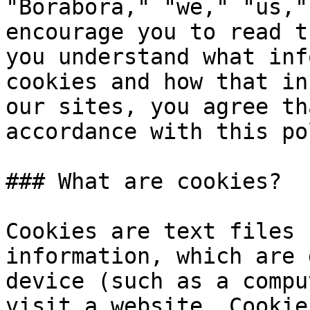
"Borabora," "we," "us,"
encourage you to read t
you understand what inf
cookies and how that in
our sites, you agree th
accordance with this po
### What are cookies?

Cookies are text files 
information, which are 
device (such as a compu
visit a website. Cookie