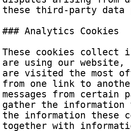
these third-party data 
### Analytics Cookies

These cookies collect i
are using our website, 
are visited the most of
from one link to anothe
messages from certain p
gather the information 
the information these c
together with informati