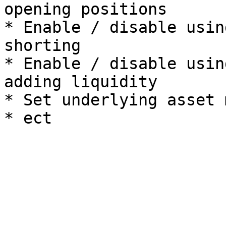
opening positions

* Enable / disable usin
shorting

* Enable / disable usin
adding liquidity

* Set underlying asset 