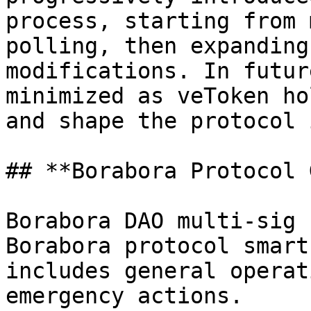
process, starting from 
polling, then expanding
modifications. In futur
minimized as veToken ho
and shape the protocol 
## **Borabora Protocol 
Borabora DAO multi-sig 
Borabora protocol smart
includes general operat
emergency actions.
