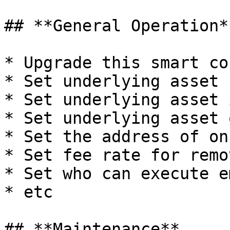
## **General Operation**
* Upgrade this smart co
* Set underlying asset 
* Set underlying asset 
* Set underlying asset 
* Set the address of on
* Set fee rate for remo
* Set who can execute e
* etc

## **Maintenance**
