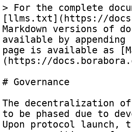
> For the complete docu
[llms.txt](https://docs
Markdown versions of do
available by appending 
page is available as [M
(https://docs.borabora.
# Governance

The decentralization of
to be phased due to dev
Upon protocol launch, t