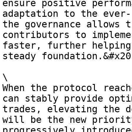
ensure positive perform
adaptation to the ever-
the governance allows t
contributors to impleme
faster, further helping
steady foundation.&#x20;
\

When the protocol reach
can stably provide opti
trades, elevating the d
will be the new priorit
progressively introduce