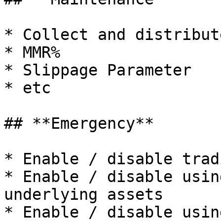
* Collect and distribut
* MMR%

* Slippage Parameter

* etc

## **Emergency**

* Enable / disable trad
* Enable / disable usin
underlying assets

* Enable / disable usin